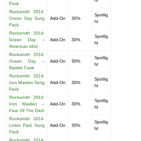
ht
Pack
Rocksmith 2014:
Spotlig
Green Day Song
Add-On
30%
ht
Pack
Rocksmith 2014:
Spotlig
Green Day –
Add-On
30%
ht
American Idiot
Rocksmith 2014:
Spotlig
Green Day –
Add-On
30%
ht
Basket Case
Rocksmith 2014:
Spotlig
Iron Maiden Song
Add-On
30%
ht
Pack
Rocksmith 2014:
Spotlig
Iron Maiden –
Add-On
30%
ht
Fear Of The Dark
Rocksmith 2014:
Spotlig
Linkin Park Song
Add-On
30%
ht
Pack
Rocksmith 2014: