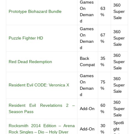
Games
360
On
63
Prototype Biohazard Bundle
Super
Deman
%
Sale
d
Games
360
On
67
Puzzle Fighter HD
Super
Deman
%
Sale
d
360
Back
35
Red Dead Redemption
Super
Compat
%
Sale
Games
360
On
75
Resident Evil CODE: Veronica X
Super
Deman
%
Sale
d
360
Resident Evil Revelations 2 –
60
Add-On
Super
Season Pass
%
Sale
Spotli
Rocksmith 2014 Edition – Arena
30
Add-On
ght
Rock Singles – Dio – Holy Diver
%