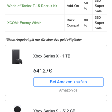
360
50
World of Tanks: T-15 Recruit Kit
Add-On
Super
%
Sale
360
Back
80
XCOM: Enemy Within
Super
Compat
%
Sale
*Diese Angebot gilt nur für xbox live gold Mitglieder.
Xbox Series X - 1 TB
641,27€
Bei Amazon kaufen
Amazon.de
Xbox Series S - 512 GB