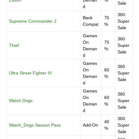
Editon
Deman
%
Sale
d
360
Back
75
Supreme Commander 2
Super
Compat
%
Sale
Games
360
On
75
Thief
Super
Deman
%
Sale
d
Games
360
On
60
Ultra Street Fighter IV
Super
Deman
%
Sale
d
Games
360
On
60
Watch Dogs
Super
Deman
%
Sale
d
360
40
Watch_Dogs Season Pass
Add-On
Super
%
Sale