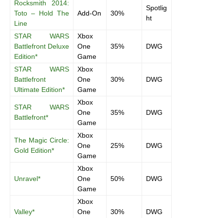
Rocksmith 2014:
Spotlig
Toto – Hold The
Add-On
30%
ht
Line
STAR WARS
Xbox
Battlefront Deluxe
One
35%
DWG
Edition*
Game
STAR WARS
Xbox
Battlefront
One
30%
DWG
Ultimate Edition*
Game
Xbox
STAR WARS
One
35%
DWG
Battlefront*
Game
Xbox
The Magic Circle:
One
25%
DWG
Gold Edition*
Game
Xbox
Unravel*
One
50%
DWG
Game
Xbox
Valley*
One
30%
DWG