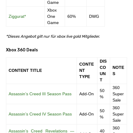
Game
Xbox
Ziggurat*
One
60%
DWG
Game
*Dieses Angebot gilt nur für xbox live gold Mitglieder.
Xbox 360 Deals
DIS
CONTE
CO
NOTE
CONTENT TITLE
NT
UN
S
TYPE
T
360
50
Assassin’s Creed III Season Pass
Add-On
Super
%
Sale
360
50
Assassin’s Creed IV Season Pass
Add-On
Super
%
Sale
360
Assassin’s Creed Revelations —
40