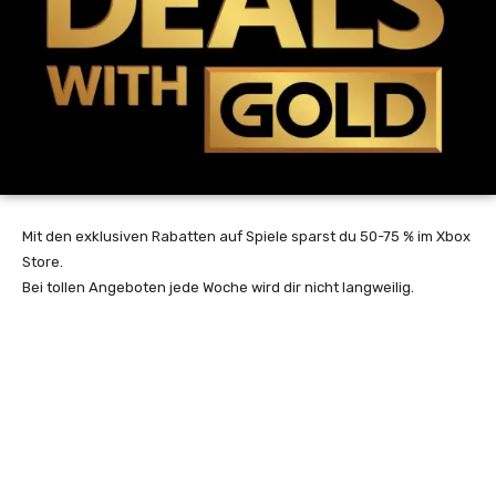
Mit den exklusiven Rabatten auf Spiele sparst du 50-75 % im Xbox
Store.
Bei tollen Angeboten jede Woche wird dir nicht langweilig.