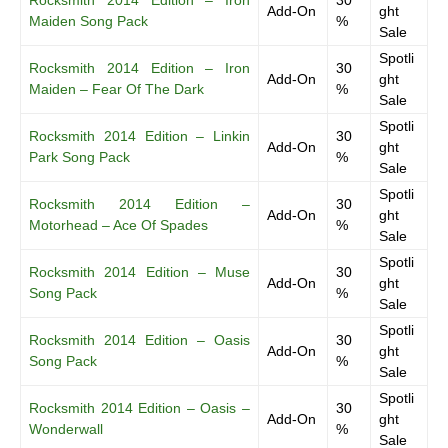
Rocksmith 2014 Edition – Iron
30
Add-On
ght
Maiden Song Pack
%
Sale
Spotli
Rocksmith 2014 Edition – Iron
30
Add-On
ght
Maiden – Fear Of The Dark
%
Sale
Spotli
Rocksmith 2014 Edition – Linkin
30
Add-On
ght
Park Song Pack
%
Sale
Spotli
Rocksmith 2014 Edition –
30
Add-On
ght
Motorhead – Ace Of Spades
%
Sale
Spotli
Rocksmith 2014 Edition – Muse
30
Add-On
ght
Song Pack
%
Sale
Spotli
Rocksmith 2014 Edition – Oasis
30
Add-On
ght
Song Pack
%
Sale
Spotli
Rocksmith 2014 Edition – Oasis –
30
Add-On
ght
Wonderwall
%
Sale