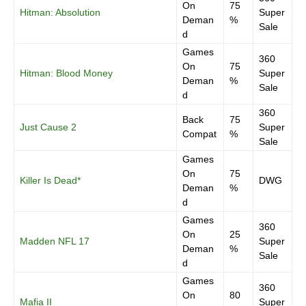
On
75
Hitman: Absolution
Super
Deman
%
Sale
d
Games
360
On
75
Hitman: Blood Money
Super
Deman
%
Sale
d
360
Back
75
Just Cause 2
Super
Compat
%
Sale
Games
On
75
Killer Is Dead*
DWG
Deman
%
d
Games
360
On
25
Madden NFL 17
Super
Deman
%
Sale
d
Games
360
On
80
Mafia II
Super