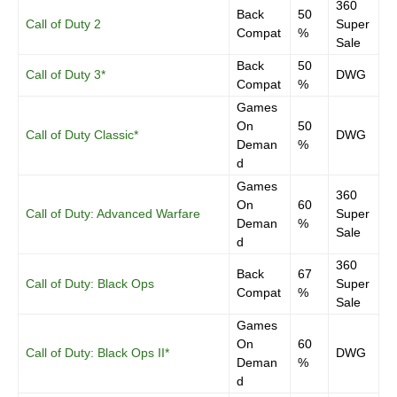
360
Back
50
Call of Duty 2
Super
Compat
%
Sale
Back
50
Call of Duty 3*
DWG
Compat
%
Games
On
50
Call of Duty Classic*
DWG
Deman
%
d
Games
360
On
60
Call of Duty: Advanced Warfare
Super
Deman
%
Sale
d
360
Back
67
Call of Duty: Black Ops
Super
Compat
%
Sale
Games
On
60
Call of Duty: Black Ops II*
DWG
Deman
%
d