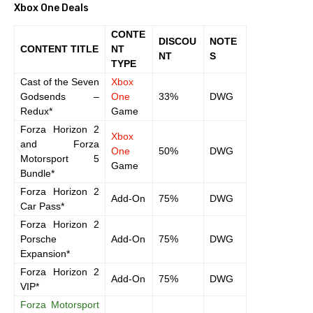
Xbox One Deals
CONTE
DISCOU
NOTE
CONTENT TITLE
NT
NT
S
TYPE
Cast of the Seven
Xbox
Godsends –
One
33%
DWG
Redux*
Game
Forza Horizon 2
Xbox
and Forza
One
50%
DWG
Motorsport 5
Game
Bundle*
Forza Horizon 2
Add-On
75%
DWG
Car Pass*
Forza Horizon 2
Porsche
Add-On
75%
DWG
Expansion*
Forza Horizon 2
Add-On
75%
DWG
VIP*
Forza Motorsport