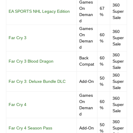
Games
360
On
67
EA SPORTS NHL Legacy Edition
Super
Deman
%
Sale
d
Games
360
On
60
Far Cry 3
Super
Deman
%
Sale
d
360
Back
60
Far Cry 3 Blood Dragon
Super
Compat
%
Sale
360
50
Far Cry 3: Deluxe Bundle DLC
Add-On
Super
%
Sale
Games
360
On
60
Far Cry 4
Super
Deman
%
Sale
d
360
50
Far Cry 4 Season Pass
Add-On
Super
%