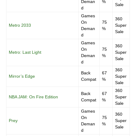
Deman
%
Sale
d
Games
360
On
75
Metro 2033
Super
Deman
%
Sale
d
Games
360
On
75
Metro: Last Light
Super
Deman
%
Sale
d
360
Back
67
Mirror’s Edge
Super
Compat
%
Sale
360
Back
67
NBA JAM: On Fire Edition
Super
Compat
%
Sale
Games
360
On
75
Prey
Super
Deman
%
Sale
d