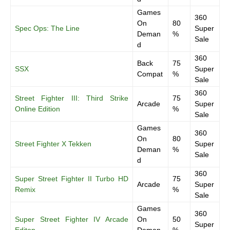
Games
360
On
80
Spec Ops: The Line
Super
Deman
%
Sale
d
360
Back
75
SSX
Super
Compat
%
Sale
360
Street Fighter III: Third Strike
75
Arcade
Super
Online Edition
%
Sale
Games
360
On
80
Street Fighter X Tekken
Super
Deman
%
Sale
d
360
Super Street Fighter II Turbo HD
75
Arcade
Super
Remix
%
Sale
Games
360
Super Street Fighter IV Arcade
On
50
Super