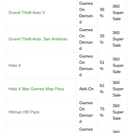
Games
360
On
35
Grand Theft Auto V
Super
Deman
%
Sale
d
Games
360
On
35
Grand Theft Auto: San Andreas
Super
Deman
%
Sale
d
Games
360
On
51
Halo 4
Super
Deman
%
Sale
d
360
62
Halo 4 War Games Map Pass
Add-On
Super
%
Sale
Games
360
On
75
Hitman HD Pack
Super
Deman
%
Sale
d
Games
360