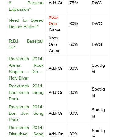
6 Porsche
Add-On
75%
DWG
Expansion*
Xbox
Need for Speed
One
60%
DWG
Deluxe Edition*
Game
Xbox
R.B.I. Baseball
One
60%
DWG
16*
Game
Rocksmith 2014:
Arena Rock
Spotlig
Add-On
30%
Singles – Dio –
ht
Holy Diver
Rocksmith 2014:
Spotlig
Bachsmith Song
Add-On
30%
ht
Pack
Rocksmith 2014:
Spotlig
Bon Jovi Song
Add-On
30%
ht
Pack
Rocksmith 2014:
Spotlig
Disturbed Song
Add-On
30%