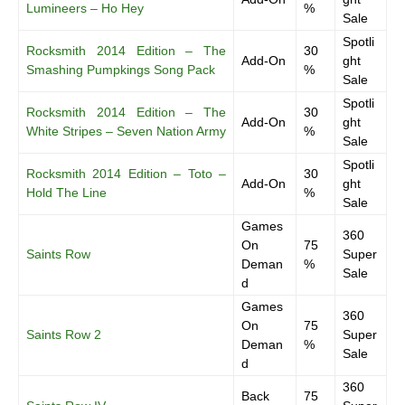
Lumineers – Ho Hey
%
Sale
Spotli
Rocksmith 2014 Edition – The
30
Add-On
ght
Smashing Pumpkings Song Pack
%
Sale
Spotli
Rocksmith 2014 Edition – The
30
Add-On
ght
White Stripes – Seven Nation Army
%
Sale
Spotli
Rocksmith 2014 Edition – Toto –
30
Add-On
ght
Hold The Line
%
Sale
Games
360
On
75
Saints Row
Super
Deman
%
Sale
d
Games
360
On
75
Saints Row 2
Super
Deman
%
Sale
d
360
Back
75