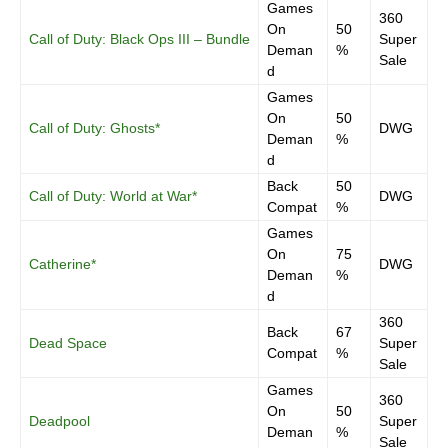
Games
360
On
50
Call of Duty: Black Ops III – Bundle
Super
Deman
%
Sale
d
Games
On
50
Call of Duty: Ghosts*
DWG
Deman
%
d
Back
50
Call of Duty: World at War*
DWG
Compat
%
Games
On
75
Catherine*
DWG
Deman
%
d
360
Back
67
Dead Space
Super
Compat
%
Sale
Games
360
On
50
Deadpool
Super
Deman
%
Sale