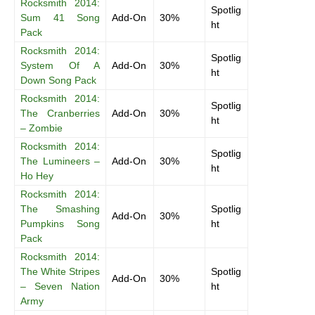
Rocksmith 2014:
Spotlig
Sum 41 Song
Add-On
30%
ht
Pack
Rocksmith 2014:
Spotlig
System Of A
Add-On
30%
ht
Down Song Pack
Rocksmith 2014:
Spotlig
The Cranberries
Add-On
30%
ht
– Zombie
Rocksmith 2014:
Spotlig
The Lumineers –
Add-On
30%
ht
Ho Hey
Rocksmith 2014:
The Smashing
Spotlig
Add-On
30%
Pumpkins Song
ht
Pack
Rocksmith 2014:
The White Stripes
Spotlig
Add-On
30%
– Seven Nation
ht
Army