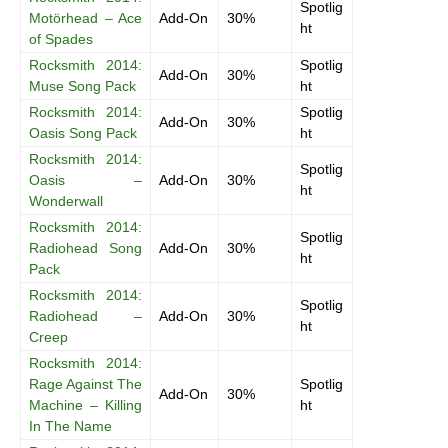
Spotlig
Motörhead – Ace
Add-On
30%
ht
of Spades
Rocksmith 2014:
Spotlig
Add-On
30%
Muse Song Pack
ht
Rocksmith 2014:
Spotlig
Add-On
30%
Oasis Song Pack
ht
Rocksmith 2014:
Spotlig
Oasis –
Add-On
30%
ht
Wonderwall
Rocksmith 2014:
Spotlig
Radiohead Song
Add-On
30%
ht
Pack
Rocksmith 2014:
Spotlig
Radiohead –
Add-On
30%
ht
Creep
Rocksmith 2014:
Rage Against The
Spotlig
Add-On
30%
Machine – Killing
ht
In The Name