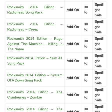
Spotli
Rocksmith 2014 Edition –
30
Add-On
ght
Radiohead Song Pack
%
Sale
Spotli
Rocksmith 2014 Edition –
30
Add-On
ght
Radiohead – Creep
%
Sale
Rocksmith 2014 Edition – Rage
Spotli
30
Against The Machine – Killing In
Add-On
ght
%
The Name
Sale
Spotli
Rocksmith 2014 Edition – Sum 41
30
Add-On
ght
Song Pack
%
Sale
Spotli
Rocksmith 2014 Edition – System
30
Add-On
ght
Of A Down Song Pack
%
Sale
Spotli
Rocksmith 2014 Edition – The
30
Add-On
ght
Cranberries – Zombie
%
Sale
Spotli
Rocksmith 2014 Edition – The
30
Add-On
ght