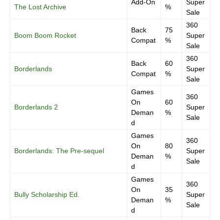
Add-On
Super
The Lost Archive
%
Sale
360
Back
75
Boom Boom Rocket
Super
Compat
%
Sale
360
Back
60
Borderlands
Super
Compat
%
Sale
Games
360
On
60
Borderlands 2
Super
Deman
%
Sale
d
Games
360
On
80
Borderlands: The Pre-sequel
Super
Deman
%
Sale
d
Games
360
On
35
Bully Scholarship Ed.
Super
Deman
%
Sale
d