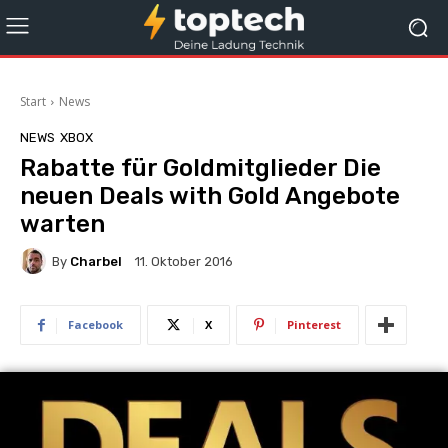
Start
News
NEWS
XBOX
Rabatte für Goldmitglieder Die
neuen Deals with Gold Angebote
warten
By
Charbel
11. Oktober 2016
Facebook
X
Pinterest