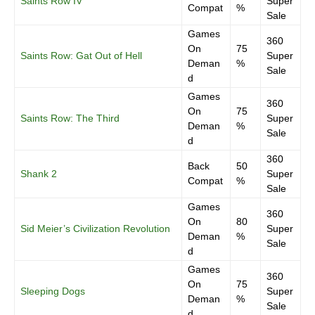
Saints Row IV
Super
Compat
%
Sale
Games
360
On
75
Saints Row: Gat Out of Hell
Super
Deman
%
Sale
d
Games
360
On
75
Saints Row: The Third
Super
Deman
%
Sale
d
360
Back
50
Shank 2
Super
Compat
%
Sale
Games
360
On
80
Sid Meier’s Civilization Revolution
Super
Deman
%
Sale
d
Games
360
On
75
Sleeping Dogs
Super
Deman
%
Sale
d