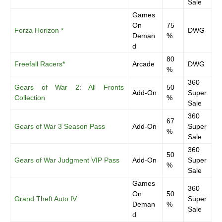
Sale
Games
On
75
Forza Horizon *
DWG
Deman
%
d
80
Freefall Racers*
Arcade
DWG
%
360
Gears of War 2: All Fronts
50
Add-On
Super
Collection
%
Sale
360
67
Gears of War 3 Season Pass
Add-On
Super
%
Sale
360
50
Gears of War Judgment VIP Pass
Add-On
Super
%
Sale
Games
360
On
50
Grand Theft Auto IV
Super
Deman
%
Sale
d