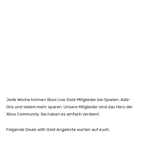
Jede Woche können Xbox Live Gold-Mitglieder bei Spielen, Add-
Ons und vielem mehr sparen. Unsere Mitglieder sind das Herz der
Xbox Community. Sie haben es einfach verdient.
Folgende Deals with Gold Angebote warten auf euch: