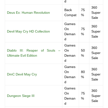
d
360
Back
75
Deus Ex: Human Revolution
Super
Compat
%
Sale
Games
360
On
75
Devil May Cry HD Collection
Super
Deman
%
Sale
d
Games
360
Diablo III: Reaper of Souls –
On
50
Super
Ultimate Evil Edition
Deman
%
Sale
d
Games
360
On
80
DmC Devil May Cry
Super
Deman
%
Sale
d
Games
360
On
75
Dungeon Siege III
Super
Deman
%
Sale
d