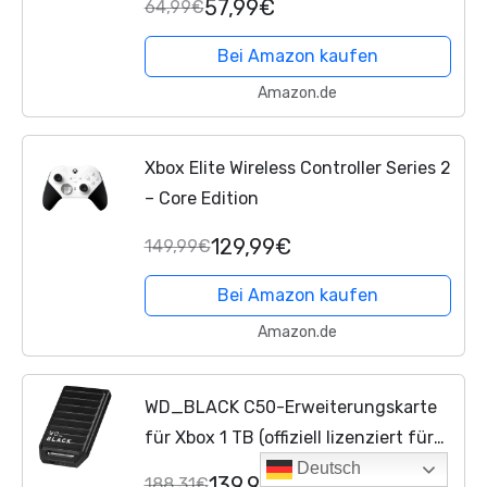
57,99€
64,99€
Bei Amazon kaufen
Amazon.de
Xbox Elite Wireless Controller Series 2
– Core Edition
129,99€
149,99€
Bei Amazon kaufen
Amazon.de
WD_BLACK C50-Erweiterungskarte
für Xbox 1 TB (offiziell lizenziert für
Xbox, Xbox Velocity Architecture,
Deutsch
139,99€
188,31€