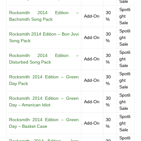
Sale
Spotli
Rocksmith 2014 Edition –
30
Add-On
ght
Bachsmith Song Pack
%
Sale
Spotli
Rocksmith 2014 Edition – Bon Jovi
30
Add-On
ght
Song Pack
%
Sale
Spotli
Rocksmith 2014 Edition –
30
Add-On
ght
Disturbed Song Pack
%
Sale
Spotli
Rocksmith 2014 Edition – Green
30
Add-On
ght
Day Pack
%
Sale
Spotli
Rocksmith 2014 Edition – Green
30
Add-On
ght
Day – American Idiot
%
Sale
Spotli
Rocksmith 2014 Edition – Green
30
Add-On
ght
Day – Basket Case
%
Sale
Spotli