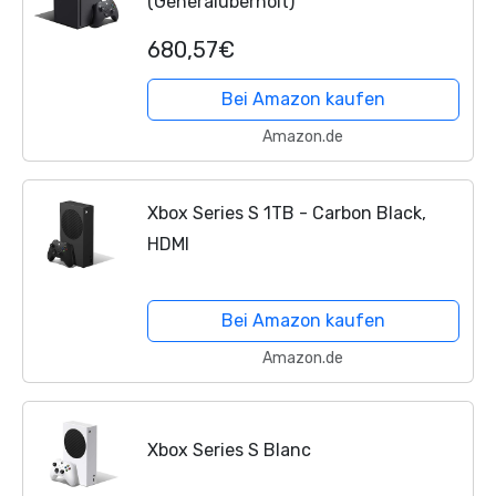
(Generalüberholt)
680,57€
Bei Amazon kaufen
Amazon.de
Xbox Series S 1TB - Carbon Black,
HDMI
Bei Amazon kaufen
Amazon.de
Xbox Series S Blanc