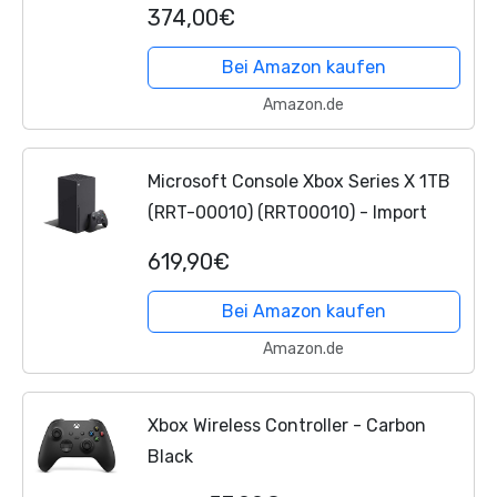
374,00€
Bei Amazon kaufen
Amazon.de
Microsoft Console Xbox Series X 1TB
(RRT-00010) (RRT00010) - Import
619,90€
Bei Amazon kaufen
Amazon.de
Xbox Wireless Controller - Carbon
Black