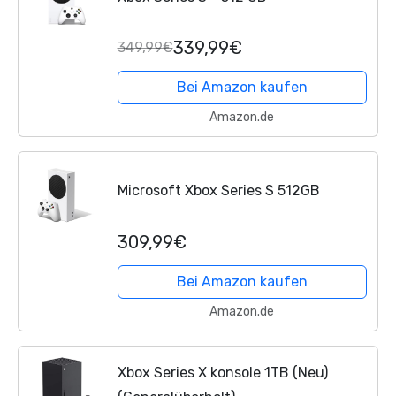
339,99€
349,99€
Bei Amazon kaufen
Amazon.de
Microsoft Xbox Series S 512GB
309,99€
Bei Amazon kaufen
Amazon.de
Xbox Series X konsole 1TB (Neu)